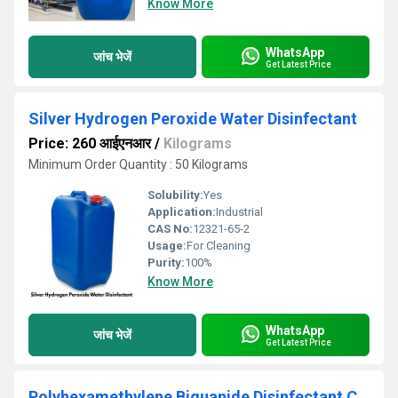
Know More
WhatsApp
जांच भेजें
Get Latest Price
Silver Hydrogen Peroxide Water Disinfectant
Price: 260 आईएनआर
/
Kilograms
Minimum Order Quantity : 50 Kilograms
Solubility:
Yes
Application:
Industrial
CAS No:
12321-65-2
Usage:
For Cleaning
Purity:
100%
Know More
WhatsApp
जांच भेजें
Get Latest Price
Polyhexamethylene Biguanide Disinfectant Chemical