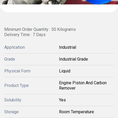
Minimum Order Quantity : 50 Kilograms
Delivery Time : 7 Days
Application
Industrial
Grade
Industrial Grade
Physical Form
Liquid
Engine Piston And Carbon
Product Type
Remover
Solubility
Yes
Storage
Room Temperature