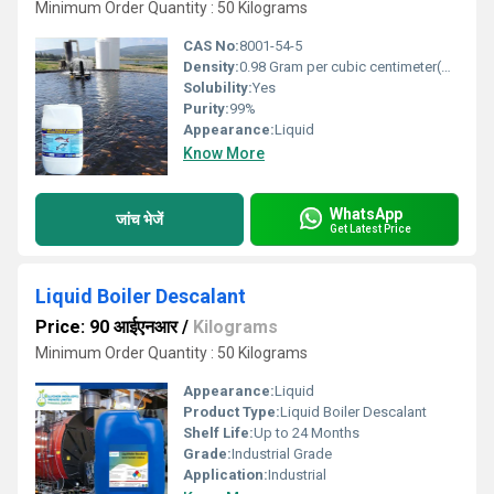
Minimum Order Quantity : 50 Kilograms
CAS No:
8001-54-5
Density:
0.98 Gram per cubic centimeter(g/cm3)
Solubility:
Yes
Purity:
99%
Appearance:
Liquid
Know More
WhatsApp
जांच भेजें
Get Latest Price
Liquid Boiler Descalant
Price: 90 आईएनआर
/
Kilograms
Minimum Order Quantity : 50 Kilograms
Appearance:
Liquid
Product Type:
Liquid Boiler Descalant
Shelf Life:
Up to 24 Months
Grade:
Industrial Grade
Application:
Industrial