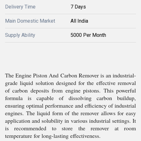
Delivery Time
7 Days
Main Domestic Market
All India
Supply Ability
5000 Per Month
The Engine Piston And Carbon Remover is an industrial-
grade liquid solution designed for the effective removal
of carbon deposits from engine pistons. This powerful
formula is capable of dissolving carbon buildup,
ensuring optimal performance and efficiency of industrial
engines. The liquid form of the remover allows for easy
application and solubility in various industrial settings. It
is recommended to store the remover at room
temperature for long-lasting effectiveness.