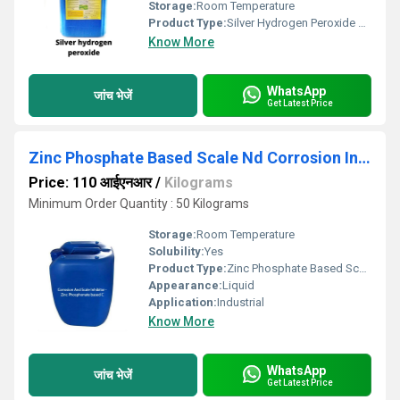
Storage:
Room Temperature
Product Type:
Silver Hydrogen Peroxide Disinfectant
Know More
WhatsApp
जांच भेजें
Get Latest Price
Zinc Phosphate Based Scale Nd Corrosion Inhibitor
Price: 110 आईएनआर
/
Kilograms
Minimum Order Quantity : 50 Kilograms
Storage:
Room Temperature
Solubility:
Yes
Product Type:
Zinc Phosphate Based Scale Nd Corrosion Inhibitor
Appearance:
Liquid
Application:
Industrial
Know More
WhatsApp
जांच भेजें
Get Latest Price