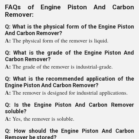
FAQs of Engine Piston And Carbon
Remover:
Q: What is the physical form of the Engine Piston
And Carbon Remover?
A:
The physical form of the remover is liquid.
Q: What is the grade of the Engine Piston And
Carbon Remover?
A:
The grade of the remover is industrial-grade.
Q: What is the recommended application of the
Engine Piston And Carbon Remover?
A:
The remover is designed for industrial applications.
Q: Is the Engine Piston And Carbon Remover
soluble?
A:
Yes, the remover is soluble.
Q: How should the Engine Piston And Carbon
Remover be stored?