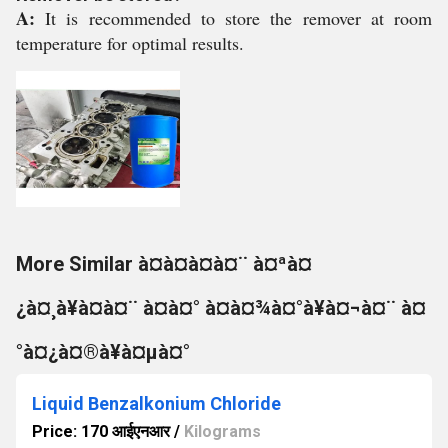
A:
It is recommended to store the remover at room
temperature for optimal results.
More Similar à¤à¤à¤à¤¨ à¤ªà¤
¿à¤¸à¥à¤à¤¨ à¤à¤° à¤à¤¾à¤°à¥à¤¬à¤¨ à¤
°à¤¿à¤®à¥à¤µà¤°
Liquid Benzalkonium Chloride
Price: 170 आईएनआर
/
Kilograms