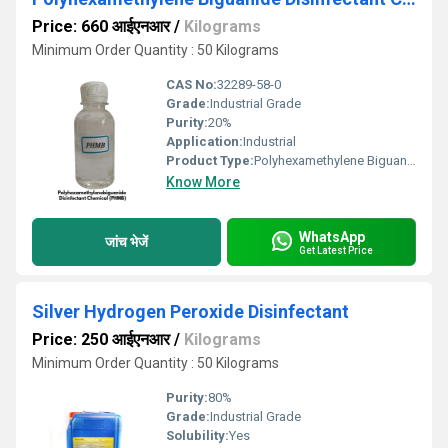
Price: 660 आईएनआर
/
Kilograms
Minimum Order Quantity : 50 Kilograms
CAS No:
32289-58-0
Grade:
Industrial Grade
Purity:
20%
Application:
Industrial
Product Type:
Polyhexamethylene Biguanide Disinfectant Chemical
Know More
WhatsApp
जांच भेजें
Get Latest Price
Silver Hydrogen Peroxide Disinfectant
Price: 250 आईएनआर
/
Kilograms
Minimum Order Quantity : 50 Kilograms
Purity:
80%
Grade:
Industrial Grade
Solubility:
Yes