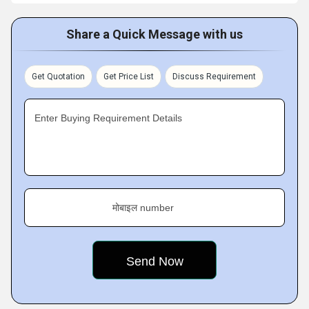
Share a Quick Message with us
Get Quotation
Get Price List
Discuss Requirement
Enter Buying Requirement Details
मोबाइल number