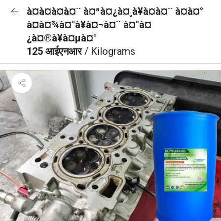
à¤à¤à¤à¤¨ à¤ªà¤¿à¤¸à¥à¤à¤¨ à¤à¤°
à¤à¤¾à¤°à¥à¤¬à¤¨ à¤°à¤
¿à¤®à¥à¤µà¤°
125 आईएनआर
/ Kilograms