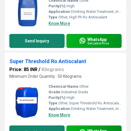
Chemical Name:
Other
Purity(%):
High
Application:
Drinking Water Treatment, Irrigation Water Treatment, Civil Sanitation
Type:
Other, High Ph Ro Antiscalant
Know More
WhatsApp
Send Inquiry
Get Latest Price
Super Threshold Ro Antiscalant
Price: 85 INR
/
Kilograms
Minimum Order Quantity : 50 Kilograms
Chemical Name:
Other
Grade:
Industrial Grade
Purity(%):
High
Type:
Other, Super Threshold Ro Antiscalant
Application:
Drinking Water Treatment, Irrigation Water Treatment
Know More
WhatsApp