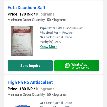
Edta Disodium Salt
Price: 170 INR
/
Kilograms
Minimum Order Quantity : 50 Kilograms
Type:
Other, Edta Disodium Salt
Physical Form:
Powder
Grade:
Industrial Grade
Purity(%):
99 %
Know More
WhatsApp
Send Inquiry
Get Latest Price
High Ph Ro Antiscalant
Price: 180 INR
/
Kilograms
Minimum Order Quantity : 50 Kilograms
Grade:
Industrial Grade