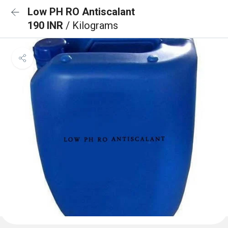
Low PH RO Antiscalant
190 INR
/ Kilograms