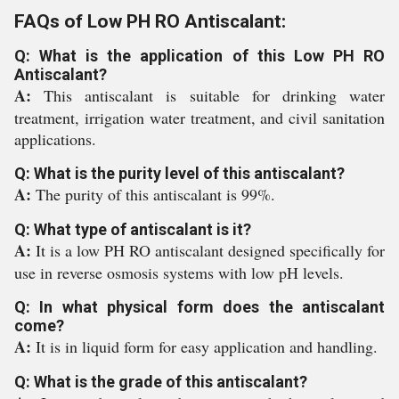
FAQs of Low PH RO Antiscalant:
Q: What is the application of this Low PH RO
Antiscalant?
A:
This antiscalant is suitable for drinking water
treatment, irrigation water treatment, and civil sanitation
applications.
Q: What is the purity level of this antiscalant?
A:
The purity of this antiscalant is 99%.
Q: What type of antiscalant is it?
A:
It is a low PH RO antiscalant designed specifically for
use in reverse osmosis systems with low pH levels.
Q: In what physical form does the antiscalant
come?
A:
It is in liquid form for easy application and handling.
Q: What is the grade of this antiscalant?