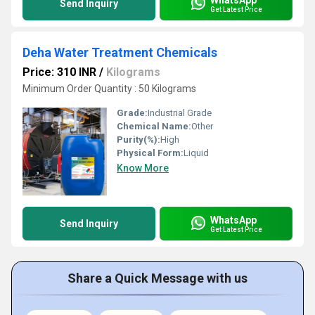
Send Inquiry
Get Latest Price
Deha Water Treatment Chemicals
Price: 310 INR
/
Kilograms
Minimum Order Quantity : 50 Kilograms
Grade:
Industrial Grade
Chemical Name:
Other
Purity(%):
High
Physical Form:
Liquid
Know More
WhatsApp
Send Inquiry
Get Latest Price
Share a Quick Message with us