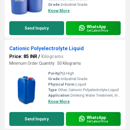
Grade:
Industrial Grade
Know More
WhatsApp
Send Inquiry
Get Latest Price
Cationic Polyelectrolyte Liquid
Price: 85 INR
/
Kilograms
Minimum Order Quantity : 50 Kilograms
Purity(%):
High
Grade:
Industrial Grade
Physical Form:
Liquid
Type:
Other, Cationic Polyelectrolyte Liquid
Application:
Drinking Water Treatment, Irrigation Water Treatment
Know More
WhatsApp
Send Inquiry
Get Latest Price