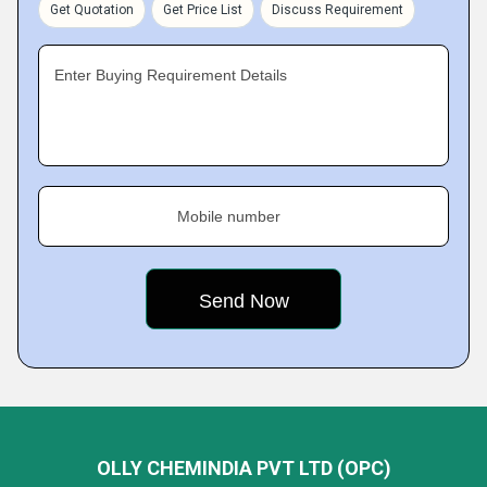
Get Quotation
Get Price List
Discuss Requirement
Enter Buying Requirement Details
Mobile number
OLLY CHEMINDIA PVT LTD (OPC)