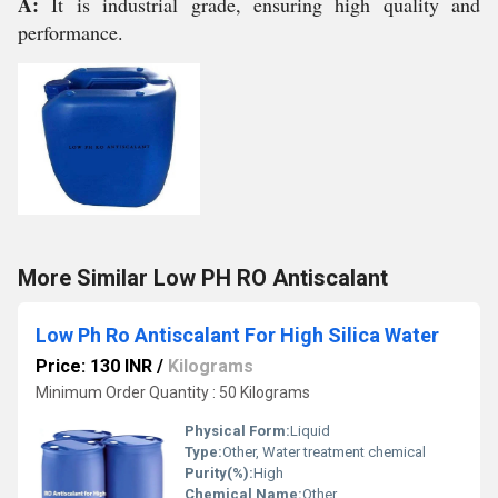
A:
It is industrial grade, ensuring high quality and
performance.
More Similar Low PH RO Antiscalant
Low Ph Ro Antiscalant For High Silica Water
Price: 130 INR
/
Kilograms
Minimum Order Quantity : 50 Kilograms
Physical Form:
Liquid
Type:
Other, Water treatment chemical
Purity(%):
High
Chemical Name:
Other