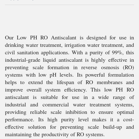
Our Low PH RO Antiscalant is designed for use in
drinking water treatment, irrigation water treatment, and
civil sanitation applications. With a purity of 99%, this
industrial-grade liquid antiscalant is highly effective in
preventing scale formation in reverse osmosis (RO)
systems with low pH levels. Its powerful formulation
helps to extend the lifespan of RO membranes and
improve overall system efficiency. This low PH RO
antiscalant is suitable for use in a wide range of
industrial and commercial water treatment systems,
providing reliable scale inhibition to ensure optimal
performance. Its high purity level makes it a cost-
effective solution for preventing scale build-up and
maintaining the productivity of RO systems.