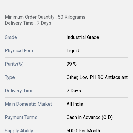
Minimum Order Quantity : 50 Kilograms
Delivery Time : 7 Days
Grade
Industrial Grade
Physical Form
Liquid
Purity(%)
99 %
Type
Other, Low PH RO Antiscalant
Delivery Time
7 Days
Main Domestic Market
All India
Payment Terms
Cash in Advance (CID)
Supply Ability
5000 Per Month