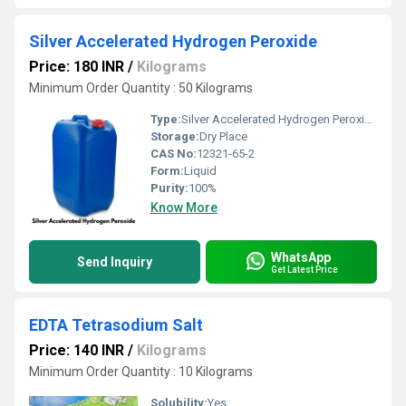
Silver Accelerated Hydrogen Peroxide
Price: 180 INR
/
Kilograms
Minimum Order Quantity : 50 Kilograms
Type:
Silver Accelerated Hydrogen Peroxide
Storage:
Dry Place
CAS No:
12321-65-2
Form:
Liquid
Purity:
100%
Know More
WhatsApp
Send Inquiry
Get Latest Price
EDTA Tetrasodium Salt
Price: 140 INR
/
Kilograms
Minimum Order Quantity : 10 Kilograms
Solubility:
Yes