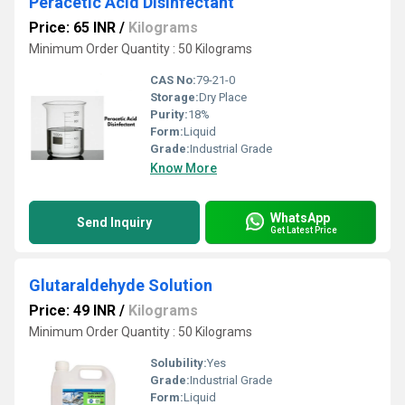
Peracetic Acid Disinfectant
Price: 65 INR
/
Kilograms
Minimum Order Quantity : 50 Kilograms
CAS No:
79-21-0
Storage:
Dry Place
Purity:
18%
Form:
Liquid
Grade:
Industrial Grade
Know More
WhatsApp
Send Inquiry
Get Latest Price
Glutaraldehyde Solution
Price: 49 INR
/
Kilograms
Minimum Order Quantity : 50 Kilograms
Solubility:
Yes
Grade:
Industrial Grade
Form:
Liquid