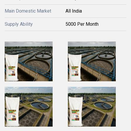
Main Domestic Market
All India
Supply Ability
5000 Per Month