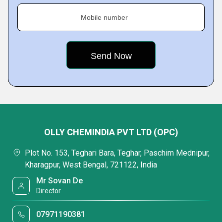
Mobile number
OLLY CHEMINDIA PVT LTD (OPC)
Plot No. 153, Teghari Bara, Teghar, Paschim Mednipur,
Kharagpur, West Bengal, 721122, India
Mr Sovan De
Director
07971190381