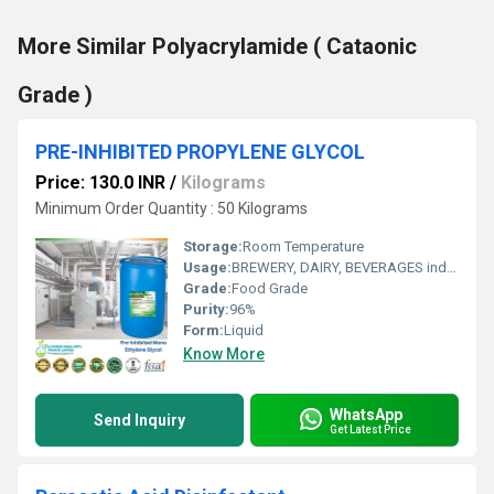
More Similar Polyacrylamide ( Cataonic
Grade )
PRE-INHIBITED PROPYLENE GLYCOL
Price: 130.0 INR
/
Kilograms
Minimum Order Quantity : 50 Kilograms
Storage:
Room Temperature
Usage:
BREWERY, DAIRY, BEVERAGES industry and COLD STORAGES
Grade:
Food Grade
Purity:
96%
Form:
Liquid
Know More
WhatsApp
Send Inquiry
Get Latest Price