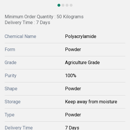
Minimum Order Quantity : 50 Kilograms
Delivery Time : 7 Days
Chemical Name
Polyacrylamide
Form
Powder
Grade
Agriculture Grade
Purity
100%
Shape
Powder
Storage
Keep away from moisture
Type
Powder
Delivery Time
7 Days