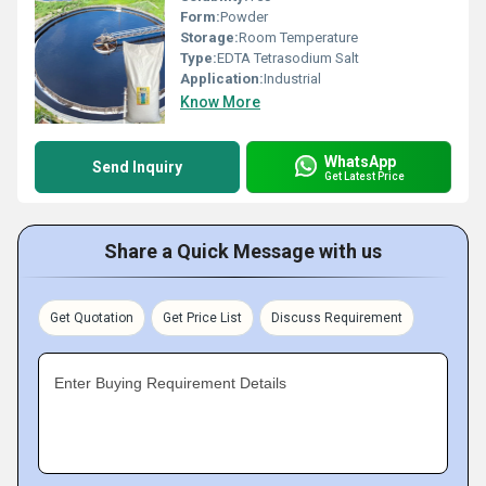
Form:
Powder
Storage:
Room Temperature
Type:
EDTA Tetrasodium Salt
Application:
Industrial
Know More
WhatsApp
Send Inquiry
Get Latest Price
Share a Quick Message with us
Get Quotation
Get Price List
Discuss Requirement
Enter Buying Requirement Details