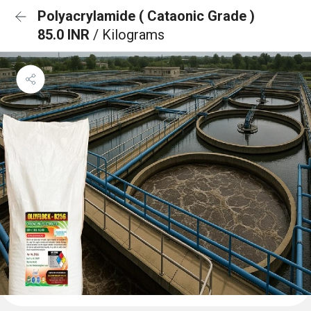
Polyacrylamide ( Cataonic Grade )
85.0 INR
/ Kilograms