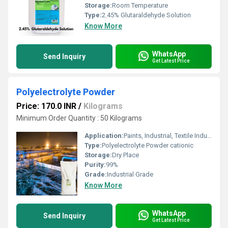
Storage:
Room Temperature
Type:
2.45% Glutaraldehyde Solution
Know More
WhatsApp
Send Inquiry
Get Latest Price
Polyelectrolyte Powder
Price: 170.0 INR
/
Kilograms
Minimum Order Quantity : 50 Kilograms
Application:
Paints, Industrial, Textile Industry, Water Treatment, Paper, Oil Industry, Printing Industry
Type:
Polyelectrolyte Powder cationic
Storage:
Dry Place
Purity:
99%
Grade:
Industrial Grade
Know More
WhatsApp
Send Inquiry
Get Latest Price